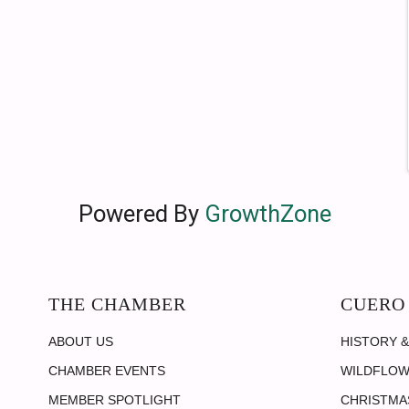
Powered By
GrowthZone
THE CHAMBER
CUERO
ABOUT US
HISTORY &
CHAMBER EVENTS
WILDFLOW
MEMBER SPOTLIGHT
CHRISTMAS