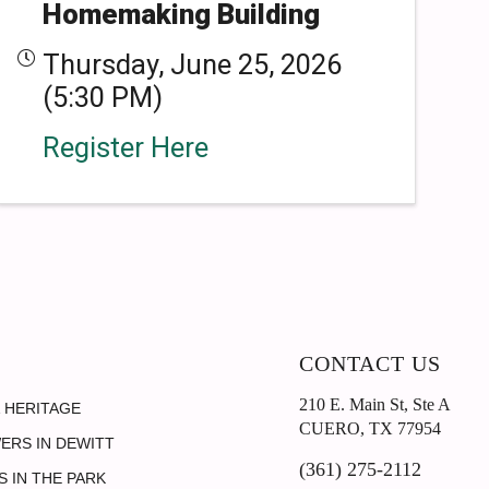
Homemaking Building
Thursday, June 25, 2026
(5:30 PM)
Register Here
CONTACT US
210 E. Main St, Ste A
 HERITAGE
CUERO, TX 77954
ERS IN DEWITT
(361) 275-2112
 IN THE PARK