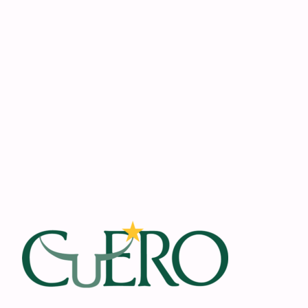
Footer