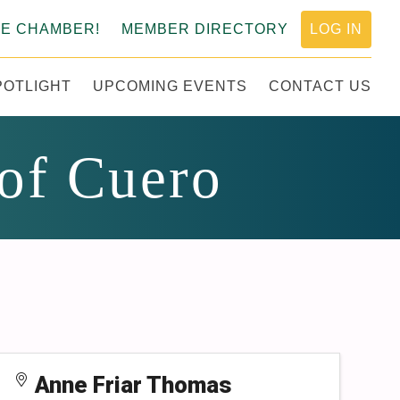
HE CHAMBER!
MEMBER DIRECTORY
LOG IN
POTLIGHT
UPCOMING EVENTS
CONTACT US
MERCE
 of Cuero
Anne Friar Thomas