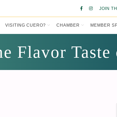
JOIN T
VISITING CUERO?
CHAMBER
MEMBER S
MBER OF COM
e Flavor Taste