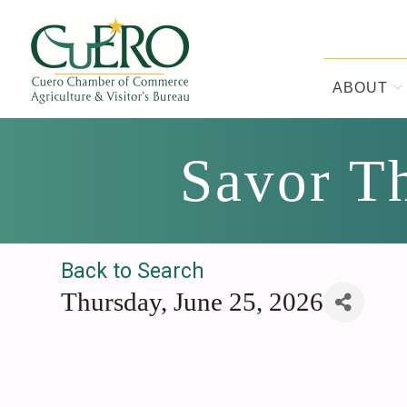
Skip
Skip
Skip
to
to
to
primary
main
footer
navigation
content
ABOUT
CUERO CHA
Savor Th
Back to Search
Thursday, June 25, 2026