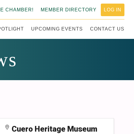
HE CHAMBER!
MEMBER DIRECTORY
LOG IN
POTLIGHT
UPCOMING EVENTS
CONTACT US
MERCE
ws
Cuero Heritage Museum