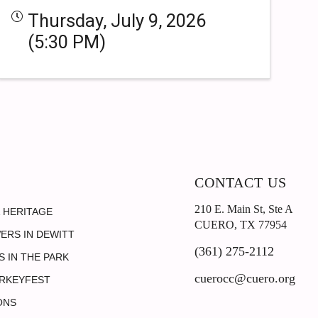
Thursday, July 9, 2026
(5:30 PM)
CONTACT US
210 E. Main St, Ste A
 HERITAGE
CUERO, TX 77954
ERS IN DEWITT
(361) 275-2112
 IN THE PARK
cuerocc@cuero.org
RKEYFEST
ONS