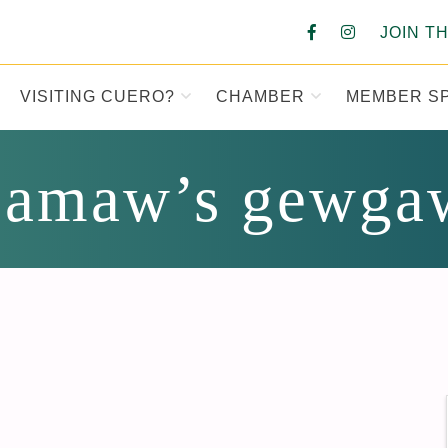
JOIN T
VISITING CUERO?
CHAMBER
MEMBER S
MBER OF COM
amaw’s gewga