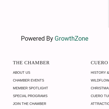
Powered By
GrowthZone
THE CHAMBER
CUERO
ABOUT US
HISTORY &
CHAMBER EVENTS
WILDFLOW
MEMBER SPOTLIGHT
CHRISTMAS
SPECIAL PROGRAMS
CUERO TU
JOIN THE CHAMBER
ATTRACTI