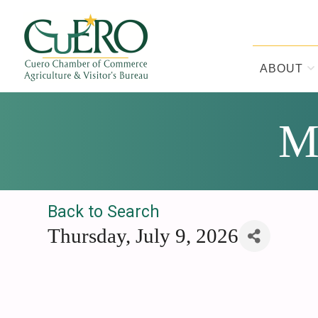
Skip
Skip
Skip
to
to
to
primary
main
footer
navigation
content
ABOUT
CUERO CHA
M
Back to Search
Thursday, July 9, 2026