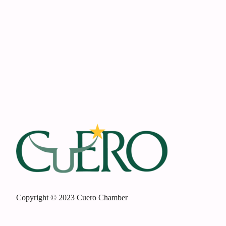
Footer
Copyright © 2023 Cuero Chamber